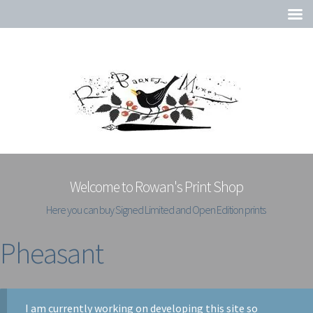
Welcome to Rowan's Print Shop
Here you can buy Signed Limited and Open Edition prints
Pheasant
I am currently working on developing this site so