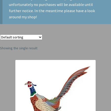
unfortunately no purchases will be available until
further notice. In the meantime please have a look
around my shop!
Showing the single result