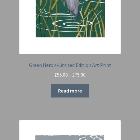
Green Heron-Limited Edition Art Print
Price
£
55.00
–
£
75.00
range:
£55.00
Read more
through
£75.00