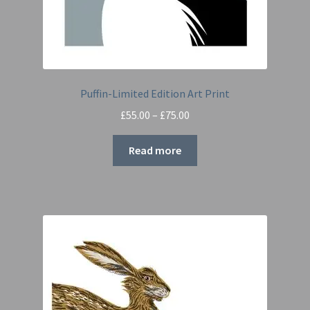
Puffin-Limited Edition Art Print
Price
£
55.00
–
£
75.00
range:
£55.00
Read more
through
£75.00