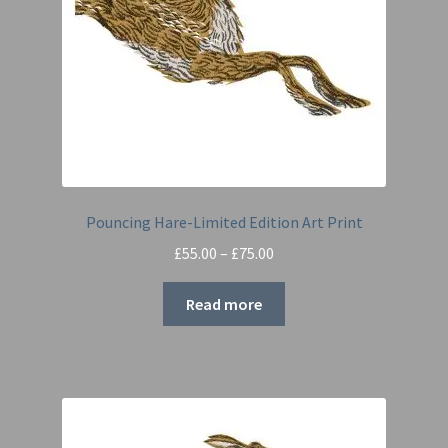
Pouncing Hare-Limited Edition Art Print
Price
£
55.00
–
£
75.00
range:
£55.00
Read more
through
£75.00