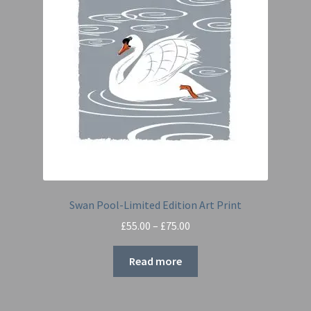
Swan Pool-Limited Edition Art Print
Price
£
55.00
–
£
75.00
range:
£55.00
Read more
through
£75.00