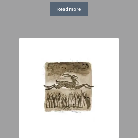
range:
£55.00
Read more
through
£75.00