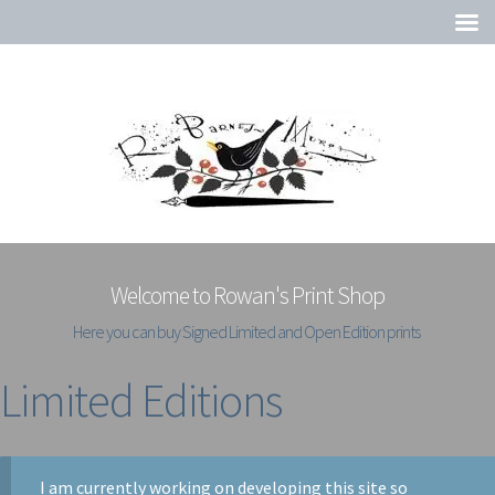
Welcome to Rowan's Print Shop
Here you can buy Signed Limited and Open Edition prints
Limited Editions
I am currently working on developing this site so