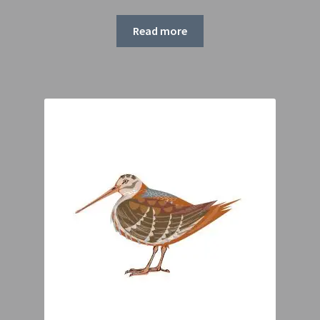
range:
£55.00
Read more
through
£75.00