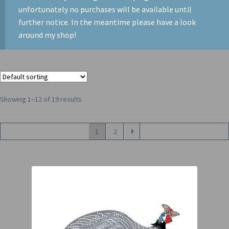
unfortunately no purchases will be available until
further notice. In the meantime please have a look
around my shop!
Showing 1–12 of 19 results
1
2