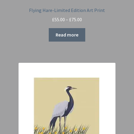
Flying Hare-Limited Edition Art Print
Price
£
55.00
–
£
75.00
range:
£55.00
Read more
through
£75.00