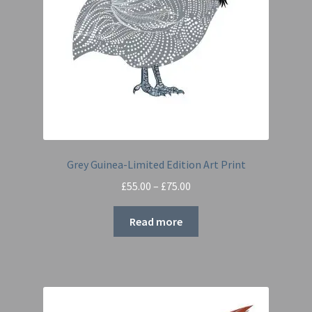
Grey Guinea-Limited Edition Art Print
Price
£
55.00
–
£
75.00
range:
£55.00
Read more
through
£75.00