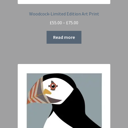
Woodcock-Limited Edition Art Print
Price
£
55.00
–
£
75.00
range:
£55.00
Read more
through
£75.00