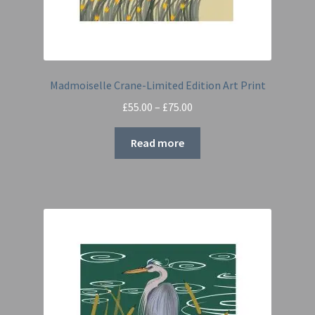
Madmoiselle Crane-Limited Edition Art Print
Price
£
55.00
–
£
75.00
range:
£55.00
Read more
through
£75.00