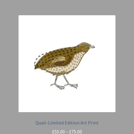
£75.00
Quail-Limited Edition Art Print
Price
£
55.00
–
£
75.00