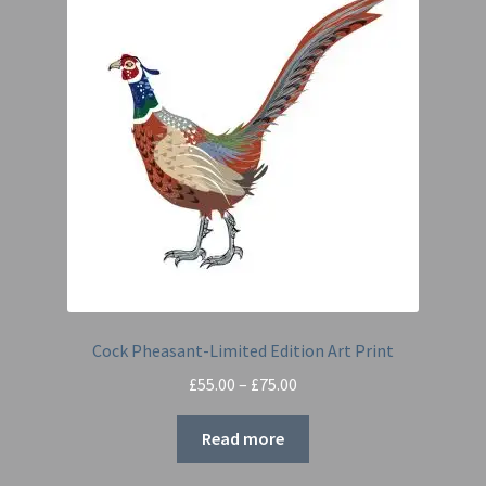
Cock Pheasant-Limited Edition Art Print
Price
£
55.00
–
£
75.00
range:
£55.00
Read more
through