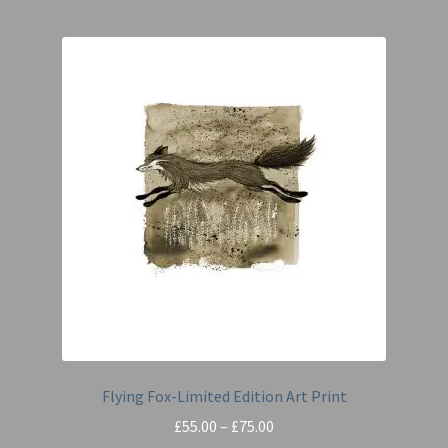
Flying Fox-Limited Edition Art Print
Price
£
55.00
–
£
75.00