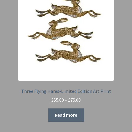
Three Flying Hares-Limited Edition Art Print
Price
£
55.00
–
£
75.00
range:
£55.00
Read more
through
£75.00