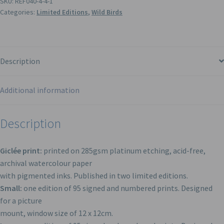
SKU:
REF040-4-4-1
Categories:
Limited Editions
,
Wild Birds
Description
Additional information
Description
Giclée print:
printed on 285gsm platinum etching, acid-free,
archival watercolour paper
with pigmented inks. Published in two limited editions.
Small:
one edition of 95 signed and numbered prints. Designed
for a picture
mount, window size of 12 x 12cm.