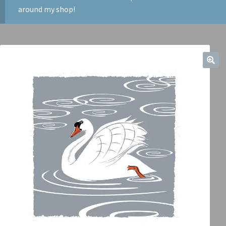
around my shop!