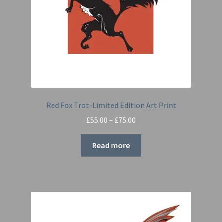
Red Fox Trot-Limited Edition Art Print
Price
£
55.00
–
£
75.00
range:
£55.00
Read more
through
£75.00