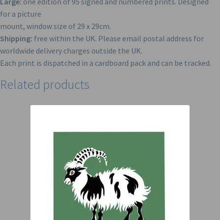
Large:
one edition of 95 signed and numbered prints. Designed
for a picture
mount, window size of 29 x 29cm.
Shipping:
free within the UK. Please email postal address for
worldwide delivery charges outside the UK.
Each print is dispatched in a cardboard pack and can be tracked.
Related products