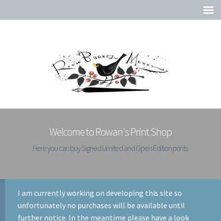
Welcome to Rowan's Print Shop
Here you can buy Signed Limited and Open Edition prints
I am currently working on developing this site so
unfortunately no purchases will be available until
further notice. In the meantime please have a look