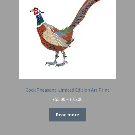
Cock Pheasant-Limited Edition Art Print
Price
£
55.00
–
£
75.00
range:
£55.00
Read more
through
£75.00