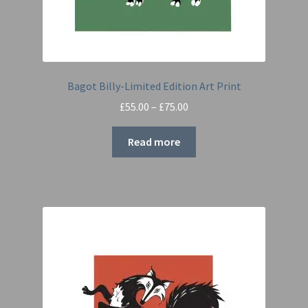
Bagot Billy-Limited Edition Art Print
Price
£
55.00
–
£
75.00
range:
£55.00
Read more
through
£75.00