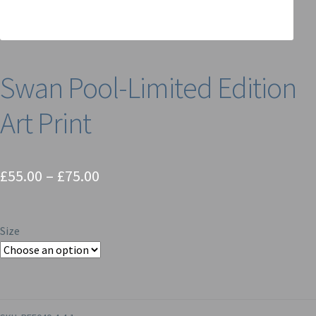
Swan Pool-Limited Edition
Art Print
Price
£
55.00
–
£
75.00
range:
£55.00
Size
through
£75.00