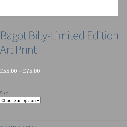
Bagot Billy-Limited Edition
Art Print
Price
£
55.00
–
£
75.00
range:
£55.00
Size
through
£75.00