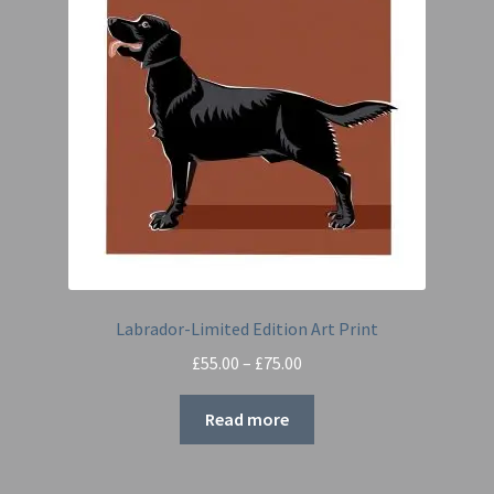
Labrador-Limited Edition Art Print
Price
£
55.00
–
£
75.00
range:
£55.00
Read more
through
£75.00