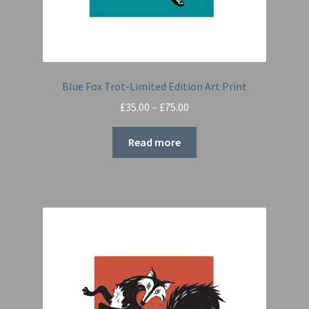
Blue Fox Trot-Limited Edition Art Print
Price
£
35.00
–
£
75.00
range:
£35.00
Read more
through
£75.00