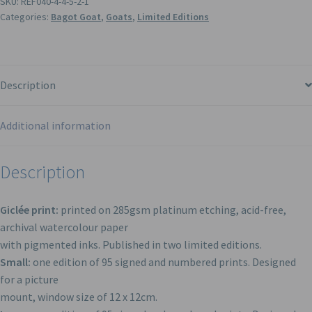
SKU:
REF040-4-4-5-2-1
Categories:
Bagot Goat
,
Goats
,
Limited Editions
Description
Additional information
Description
Giclée print:
printed on 285gsm platinum etching, acid-free,
archival watercolour paper
with pigmented inks. Published in two limited editions.
Small:
one edition of 95 signed and numbered prints. Designed
for a picture
mount, window size of 12 x 12cm.