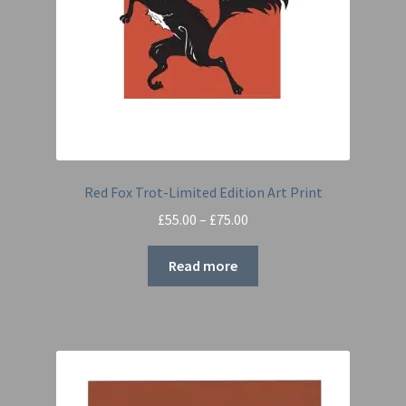
Red Fox Trot-Limited Edition Art Print
Price
£
55.00
–
£
75.00
range:
£55.00
Read more
through
£75.00