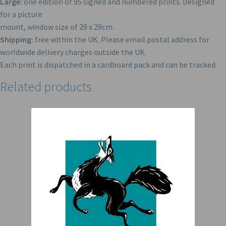
Large:
one edition of 95 signed and numbered prints. Designed
for a picture
mount, window size of 29 x 29cm.
Shipping:
free within the UK. Please email postal address for
worldwide delivery charges outside the UK.
Each print is dispatched in a cardboard pack and can be tracked.
Related products