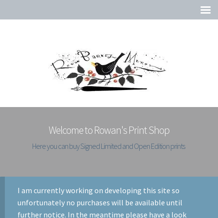
Welcome to Rowan's Print Shop
Here you can buy Signed Limited and Open Edition prints
I am currently working on developing this site so
unfortunately no purchases will be available until
further notice. In the meantime please have a look