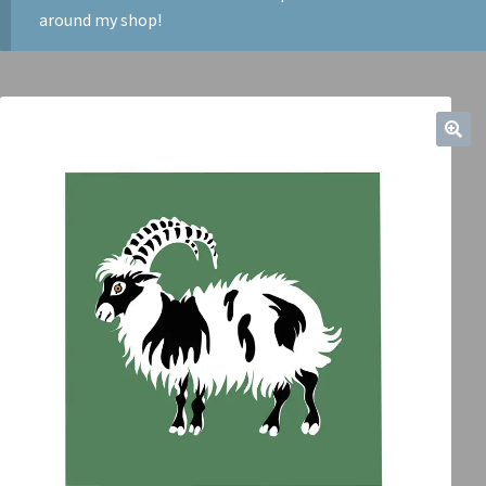
around my shop!