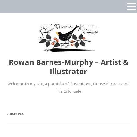
Rowan Barnes-Murphy – Artist &
Illustrator
Welcome to my site, a portfolio of Illustrations, House Portraits and
Prints for sale
Skip
to
content
ARCHIVES