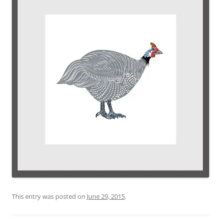
This entry was posted on
June 29, 2015
.