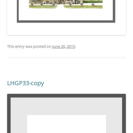
This entry was posted on
June 26, 2015
.
LHGP33-copy