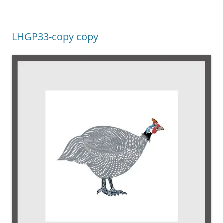
LHGP33-copy copy