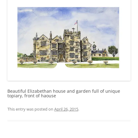
Beautiful Elizabethan house and garden full of unique
topiary, front of haouse
This entry was posted on
April 26, 2015
.