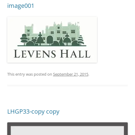
image001
This entry was posted on
September 21, 2015
.
LHGP33-copy copy