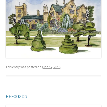
This entry was posted on
June 17, 2015
.
REF002bb