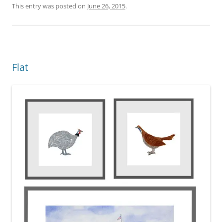
This entry was posted on
June 26, 2015
.
Flat