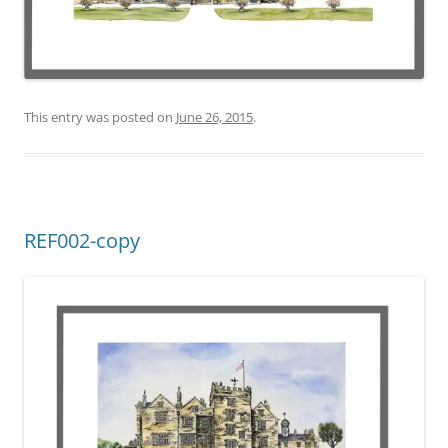
This entry was posted on
June 26, 2015
.
REF002-copy