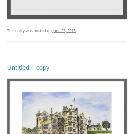
This entry was posted on
June 26, 2015
.
Untitled-1-copy