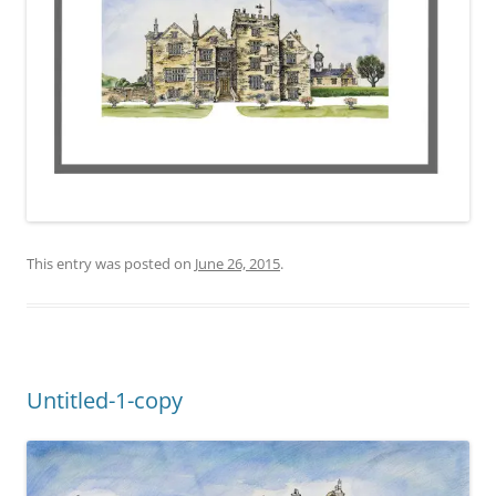
This entry was posted on
June 26, 2015
.
Untitled-1-copy