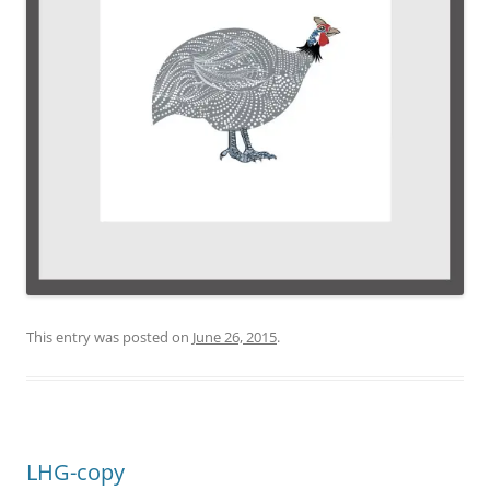
This entry was posted on
June 26, 2015
.
LHG-copy