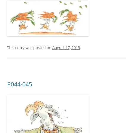
This entry was posted on
August 17, 2015
.
P044-045