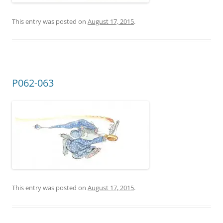
This entry was posted on
August 17, 2015
.
P062-063
This entry was posted on
August 17, 2015
.