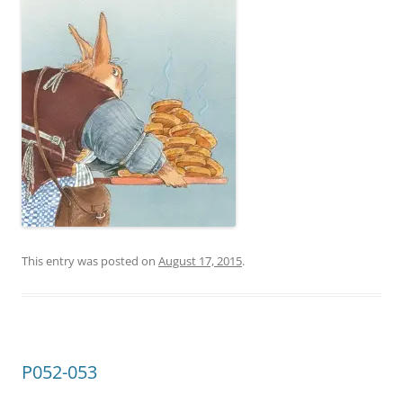
This entry was posted on
August 17, 2015
.
P052-053