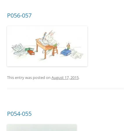
P056-057
This entry was posted on
August 17, 2015
.
P054-055