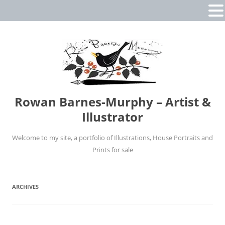
Rowan Barnes-Murphy – Artist &
Illustrator
Welcome to my site, a portfolio of Illustrations, House Portraits and
Prints for sale
Skip
to
content
ARCHIVES