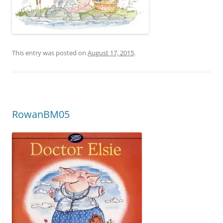
This entry was posted on
August 17, 2015
.
RowanBM05