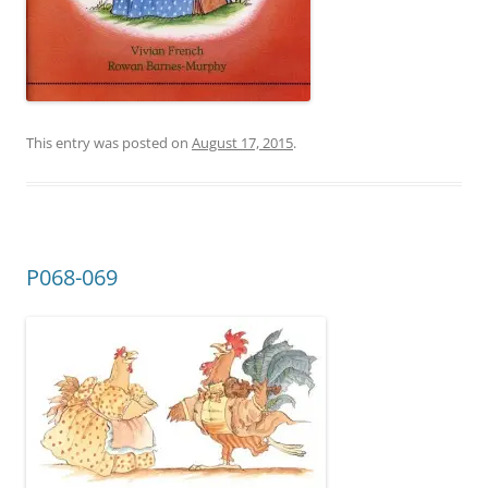
This entry was posted on
August 17, 2015
.
P068-069