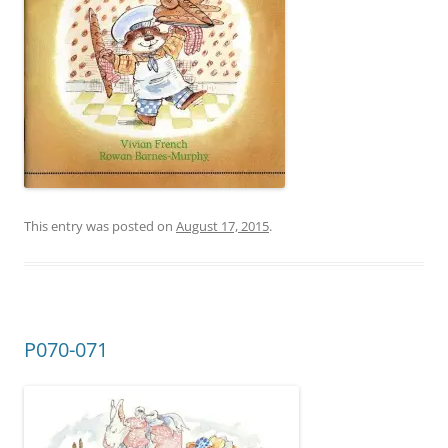
This entry was posted on
August 17, 2015
.
P070-071