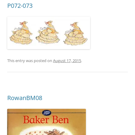
P072-073
This entry was posted on
August 17, 2015
.
RowanBM08