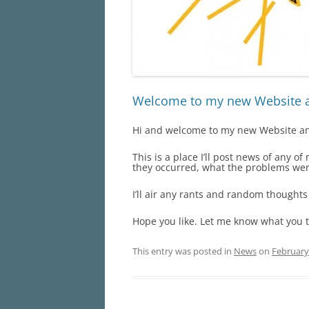
Welcome to my new Website 
Hi and welcome to my new Website and
This is a place I’ll post news of any o
they occurred, what the problems wer
I’ll air any rants and random thoughts
Hope you like. Let me know what you 
This entry was posted in
News
on
February