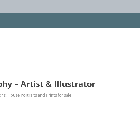
 – Artist & Illustrator
ions, House Portraits and Prints for sale
Skip
to
content