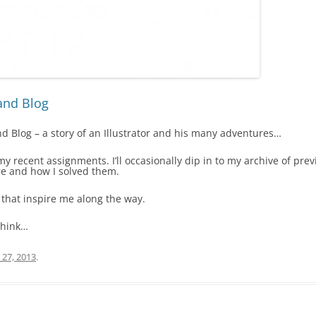
and Blog
 Blog – a story of an Illustrator and his many adventures…
f my recent assignments. I’ll occasionally dip in to my archive of p
e and how I solved them.
 that inspire me along the way.
think…
 27, 2013
.