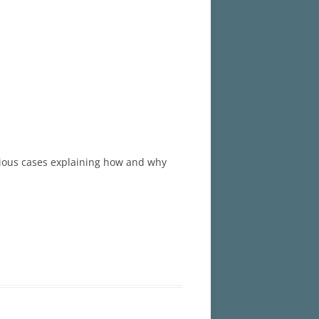
revious cases explaining how and why