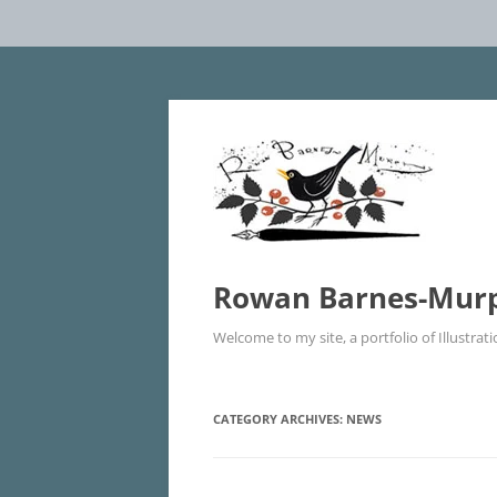
Rowan Barnes-Murphy
Welcome to my site, a portfolio of Illustrat
CATEGORY ARCHIVES:
NEWS